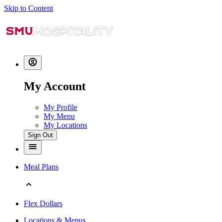
Skip to Content
My Account
My Profile
My Menu
My Locations
Sign Out
Meal Plans
Flex Dollars
Locations & Menus