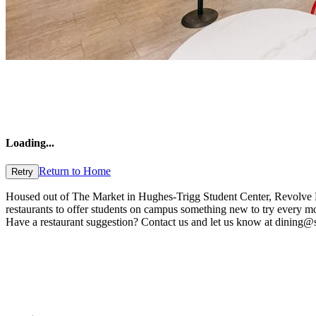
Loading
...
Return to Home
Retry
Housed out of The Market in Hughes-Trigg Student Center, Revolve Kitc
restaurants to offer students on campus something new to try every m
Have a restaurant suggestion? Contact us and let us know at dining