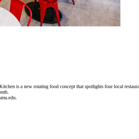
hen is a new rotating food concept that spotlights four local restauran
onth.
@smu.edu.