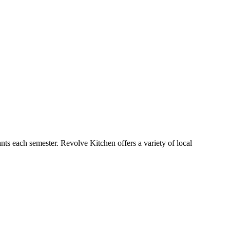
ts each semester. Revolve Kitchen offers a variety of local