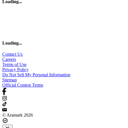
Loading
...
Loading
...
Contact Us
Careers
Terms of Use
Privacy Policy
Do Not Sell My Personal Information
Sitemap
Official Contest Terms
© Aramark 2026