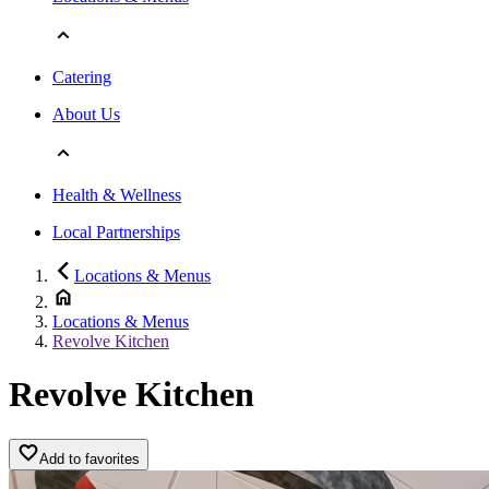
Catering
About Us
Health & Wellness
Local Partnerships
Locations & Menus
Locations & Menus
Revolve Kitchen
Revolve Kitchen
Add to favorites