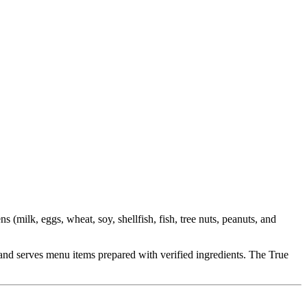
milk, eggs, wheat, soy, shellfish, fish, tree nuts, peanuts, and
ct and serves menu items prepared with verified ingredients. The True