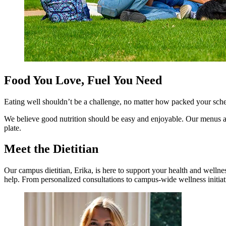
Food You Love, Fuel You Need
Eating well shouldn’t be a challenge, no matter how packed your sche
We believe good nutrition should be easy and enjoyable. Our menus a
plate.
Meet the Dietitian
Our campus dietitian, Erika, is here to support your health and wellne
help. From personalized consultations to campus-wide wellness initiati