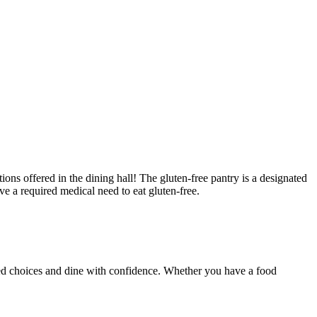
ons offered in the dining hall! The gluten-free pantry is a designated
ve a required medical need to eat gluten-free.
rmed choices and dine with confidence. Whether you have a food