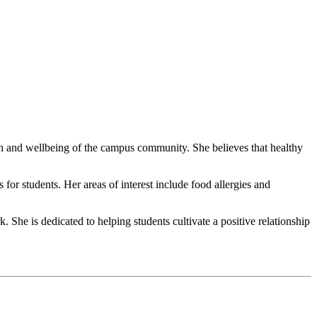
lth and wellbeing of the campus community. She believes that healthy
or students. Her areas of interest include food allergies and
She is dedicated to helping students cultivate a positive relationship