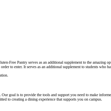
luten-Free Pantry serves as an additional supplement to the amazing opti
order to enter. It serves as an additional supplement to students who ha
tion.
elp. Our goal is to provide the tools and support you need to make info
itted to creating a dining experience that supports you on campus.