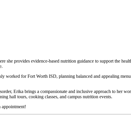
here she provides evidence-based nutrition guidance to support the hea
e.
usly worked for Fort Worth ISD, planning balanced and appealing menus f
rder, Erika brings a compassionate and inclusive approach to her work. 
ning hall tours, cooking classes, and campus nutrition events.
n appointment!