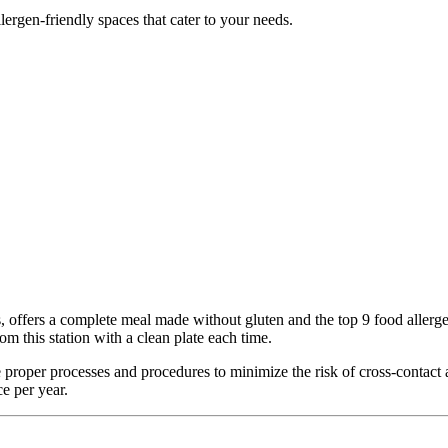
lergen-friendly spaces that cater to your needs.
fers a complete meal made without gluten and the top 9 food allergens (
m this station with a clean plate each time.
 the proper processes and procedures to minimize the risk of cross-conta
e per year.