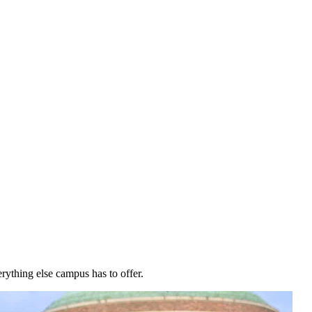
rything else campus has to offer.