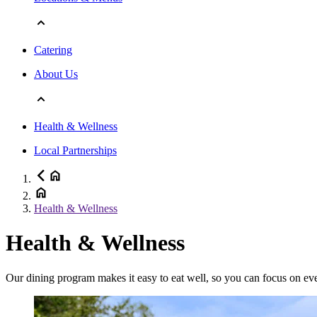
Catering
About Us
Health & Wellness
Local Partnerships
Health & Wellness
Health & Wellness
Our dining program makes it easy to eat well, so you can focus on eve