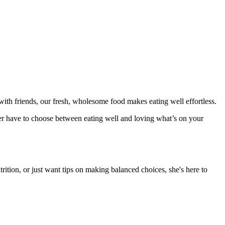
ith friends, our fresh, wholesome food makes eating well effortless.
er have to choose between eating well and loving what’s on your
rition, or just want tips on making balanced choices, she's here to