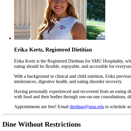
Erika Kertz, Registered Dietitian
Erika Kertz is the Registered Dietitian for SMU Hospitality, w
eating should be flexible, enjoyable, and accessible for everyon
With a background in clinical and child nutrition, Erika previo
intolerances, digestive health, and eating disorder recovery.
Having personally experienced and recovered from an eating diso
with food and their bodies through one-on-one consultations, di
Appointments are free! Email
dietitian@smu.edu
to schedule a
Dine Without Restrictions