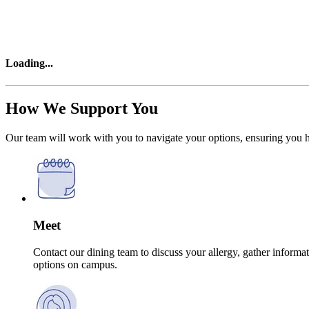
Loading
...
How We Support You
Our team will work with you to navigate your options, ensuring you hav
Meet
Contact our dining team to discuss your allergy, gather infor
options on campus.