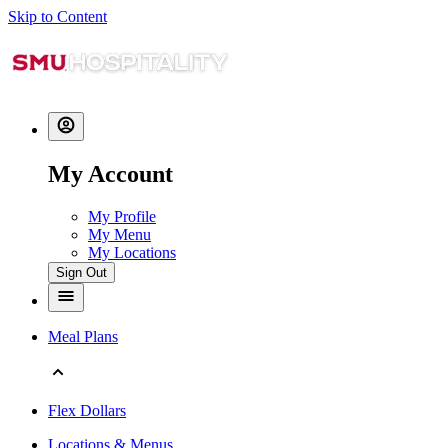
Skip to Content
My Account
My Profile
My Menu
My Locations
Sign Out
Meal Plans
Flex Dollars
Locations & Menus