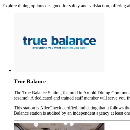
Explore dining options designed for safety and satisfaction, offering al
True Balance
The True Balance Station, featured in Arnold Dining Commons, of
sesame). A dedicated and trained staff member will serve you fro
This station is AllerCheck certified, indicating that it follows
Balance station is audited by an independent agency at least onc