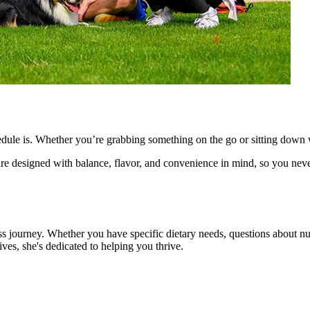
dule is. Whether you’re grabbing something on the go or sitting down w
re designed with balance, flavor, and convenience in mind, so you nev
ss journey. Whether you have specific dietary needs, questions about nut
ves, she's dedicated to helping you thrive.