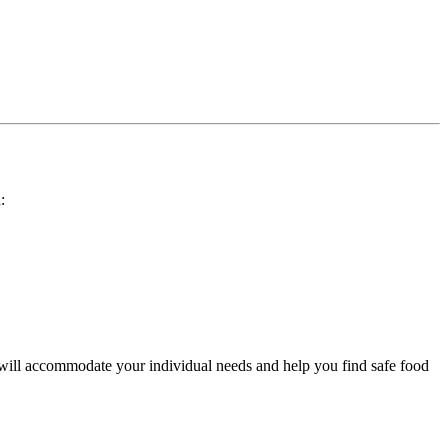
:
 will accommodate your individual needs and help you find safe food