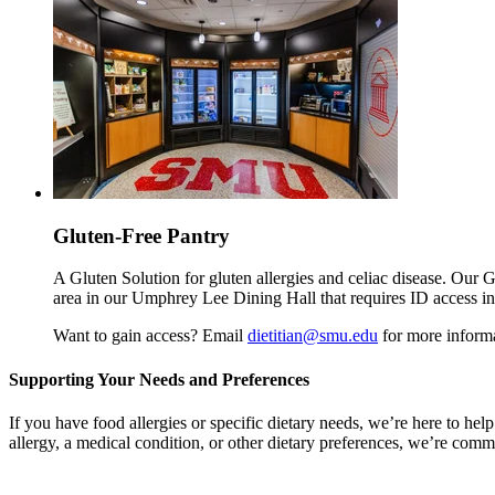
Gluten-Free Pantry
A Gluten Solution for gluten allergies and celiac disease. Our G
area in our Umphrey Lee Dining Hall that requires ID access in 
Want to gain access? Email
dietitian@smu.edu
for more informa
Supporting Your Needs and Preferences
If you have food allergies or specific dietary needs, we’re here to h
allergy, a medical condition, or other dietary preferences, we’re comm