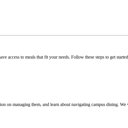
e access to meals that fit your needs. Follow these steps to get started
mation on managing them, and learn about navigating campus dining. We