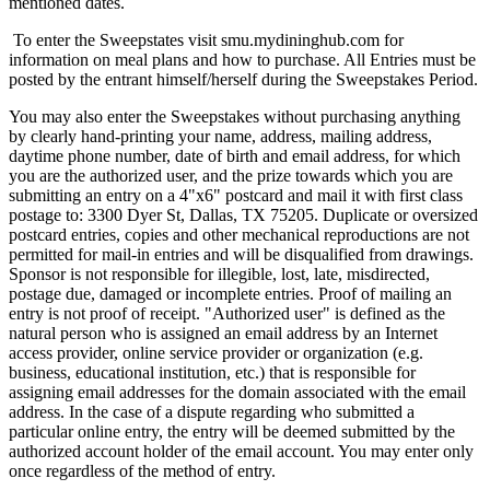
mentioned dates.
To enter the Sweepstates visit smu.mydininghub.com for
information on meal plans and how to purchase. All Entries must be
posted by the entrant himself/herself during the Sweepstakes Period.
You may also enter the Sweepstakes without purchasing anything
by clearly hand-printing your name, address, mailing address,
daytime phone number, date of birth and email address, for which
you are the authorized user, and the prize towards which you are
submitting an entry on a 4"x6" postcard and mail it with first class
postage to: 3300 Dyer St, Dallas, TX 75205. Duplicate or oversized
postcard entries, copies and other mechanical reproductions are not
permitted for mail-in entries and will be disqualified from drawings.
Sponsor is not responsible for illegible, lost, late, misdirected,
postage due, damaged or incomplete entries. Proof of mailing an
entry is not proof of receipt. "Authorized user" is defined as the
natural person who is assigned an email address by an Internet
access provider, online service provider or organization (e.g.
business, educational institution, etc.) that is responsible for
assigning email addresses for the domain associated with the email
address. In the case of a dispute regarding who submitted a
particular online entry, the entry will be deemed submitted by the
authorized account holder of the email account. You may enter only
once regardless of the method of entry.