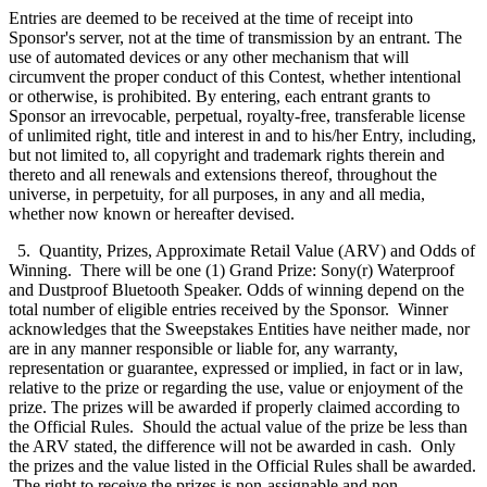
Entries are deemed to be received at the time of receipt into
Sponsor's server, not at the time of transmission by an entrant. The
use of automated devices or any other mechanism that will
circumvent the proper conduct of this Contest, whether intentional
or otherwise, is prohibited. By entering, each entrant grants to
Sponsor an irrevocable, perpetual, royalty-free, transferable license
of unlimited right, title and interest in and to his/her Entry, including,
but not limited to, all copyright and trademark rights therein and
thereto and all renewals and extensions thereof, throughout the
universe, in perpetuity, for all purposes, in any and all media,
whether now known or hereafter devised.
5. Quantity, Prizes, Approximate Retail Value (ARV) and Odds of
Winning. There will be one (1) Grand Prize: Sony(r) Waterproof
and Dustproof Bluetooth Speaker. Odds of winning depend on the
total number of eligible entries received by the Sponsor. Winner
acknowledges that the Sweepstakes Entities have neither made, nor
are in any manner responsible or liable for, any warranty,
representation or guarantee, expressed or implied, in fact or in law,
relative to the prize or regarding the use, value or enjoyment of the
prize. The prizes will be awarded if properly claimed according to
the Official Rules. Should the actual value of the prize be less than
the ARV stated, the difference will not be awarded in cash. Only
the prizes and the value listed in the Official Rules shall be awarded.
The right to receive the prizes is non-assignable and non-