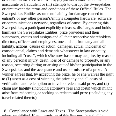
inaccurate or fraudulent or (iii) attempts to disrupt the Sweepstakes
or circumvent the terms and conditions of these Official Rules. The
Sweepstakes Entities assume no liability for damage caused to
entrant's or any other person's/entity's computer hardware, software
or communications network, regardless of cause. By entering this
Sweepstakes, a participant explicitly releases, discharges and holds
harmless the Sweepstakes Entities, prize providers and their
successors, estates and assigns and all their respective shareholders,
directors, officers and employees, one and all, from any and all
liability, actions, causes of action, damages, actual, incidental or
consequential, claims and demands whatsoever in law or equity,
including all "costs", which s/he now has or may acquire, by reason
of any personal injury, death, loss of or damage to property, or any
reason, occurring during or arising out of his/her participation in the
Sweepstakes and the acceptance and use or misuse of a prize. A
winner agrees that, by accepting the prize, he or she waives the right
to (1) assert as a cost of winning the prize any and all costs of
verification and redemption or travel to redeem said prize, and (2)
claim any liability (including attorney's fees and costs) which might
arise from redeeming or seeking to redeem said prize (including any
travel related thereto).
8. Compliance with Laws and Taxes. The Sweepstakes is void
where prohibited. If any provision of this Sweepstakes shall be