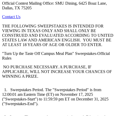
Official Contest Mailing Office: SMU Dining, 6425 Boaz Lane,
Dallas, TX 75205
Contact Us
THE FOLLOWING SWEEPSTAKES IS INTENDED FOR
VIEWING IN TEXAS ONLY AND SHALL ONLY BE
CONSTRUED AND EVALUATED ACCORDING TO UNITED
STATES LAW AND AMERICAN ENGLISH. YOU MUST BE
AT LEAST 18 YEARS OF AGE OR OLDER TO ENTER.
"Turn Up the Taste Off Campus Meal Plan" Sweepstakes-Official
Rules
NO PURCHASE NECESSARY. A PURCHASE, IF
APPLICABLE, WILL NOT INCREASE YOUR CHANCES OF
WINNING A PRIZE.
1. Sweepstakes Period. The "Sweepstakes Period" is from
12:00:01 am Eastern Time (ET) on November 17, 2025
("Sweepstakes-Start") to 11:59:59 pm ET on December 31, 2025
("Sweepstakes-End").