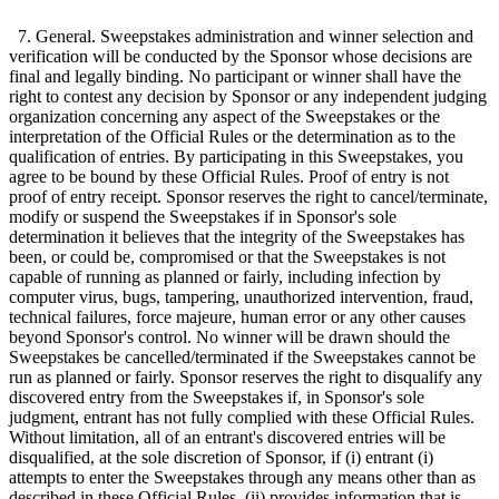
7. General. Sweepstakes administration and winner selection and
verification will be conducted by the Sponsor whose decisions are
final and legally binding. No participant or winner shall have the
right to contest any decision by Sponsor or any independent judging
organization concerning any aspect of the Sweepstakes or the
interpretation of the Official Rules or the determination as to the
qualification of entries. By participating in this Sweepstakes, you
agree to be bound by these Official Rules. Proof of entry is not
proof of entry receipt. Sponsor reserves the right to cancel/terminate,
modify or suspend the Sweepstakes if in Sponsor's sole
determination it believes that the integrity of the Sweepstakes has
been, or could be, compromised or that the Sweepstakes is not
capable of running as planned or fairly, including infection by
computer virus, bugs, tampering, unauthorized intervention, fraud,
technical failures, force majeure, human error or any other causes
beyond Sponsor's control. No winner will be drawn should the
Sweepstakes be cancelled/terminated if the Sweepstakes cannot be
run as planned or fairly. Sponsor reserves the right to disqualify any
discovered entry from the Sweepstakes if, in Sponsor's sole
judgment, entrant has not fully complied with these Official Rules.
Without limitation, all of an entrant's discovered entries will be
disqualified, at the sole discretion of Sponsor, if (i) entrant (i)
attempts to enter the Sweepstakes through any means other than as
described in these Official Rules, (ii) provides information that is