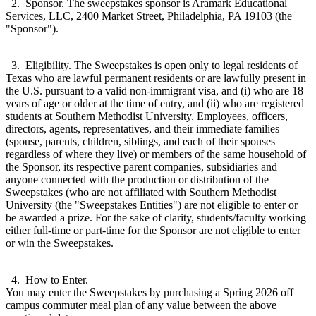
2. Sponsor. The sweepstakes sponsor is Aramark Educational
Services, LLC, 2400 Market Street, Philadelphia, PA 19103 (the
"Sponsor").
3. Eligibility. The Sweepstakes is open only to legal residents of
Texas who are lawful permanent residents or are lawfully present in
the U.S. pursuant to a valid non-immigrant visa, and (i) who are 18
years of age or older at the time of entry, and (ii) who are registered
students at Southern Methodist University. Employees, officers,
directors, agents, representatives, and their immediate families
(spouse, parents, children, siblings, and each of their spouses
regardless of where they live) or members of the same household of
the Sponsor, its respective parent companies, subsidiaries and
anyone connected with the production or distribution of the
Sweepstakes (who are not affiliated with Southern Methodist
University (the "Sweepstakes Entities") are not eligible to enter or
be awarded a prize. For the sake of clarity, students/faculty working
either full-time or part-time for the Sponsor are not eligible to enter
or win the Sweepstakes.
4. How to Enter.
You may enter the Sweepstakes by purchasing a Spring 2026 off
campus commuter meal plan of any value between the above