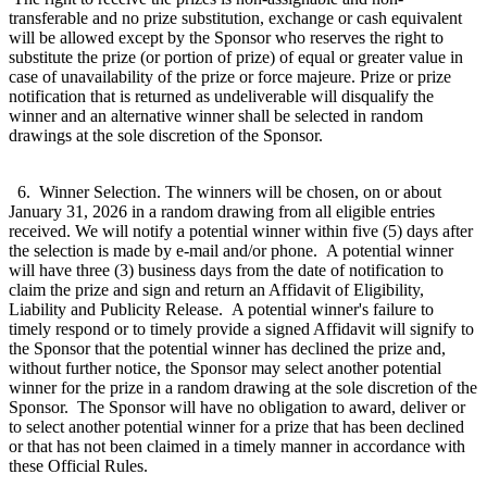
transferable and no prize substitution, exchange or cash equivalent
will be allowed except by the Sponsor who reserves the right to
substitute the prize (or portion of prize) of equal or greater value in
case of unavailability of the prize or force majeure. Prize or prize
notification that is returned as undeliverable will disqualify the
winner and an alternative winner shall be selected in random
drawings at the sole discretion of the Sponsor.
6. Winner Selection. The winners will be chosen, on or about
January 31, 2026 in a random drawing from all eligible entries
received. We will notify a potential winner within five (5) days after
the selection is made by e-mail and/or phone. A potential winner
will have three (3) business days from the date of notification to
claim the prize and sign and return an Affidavit of Eligibility,
Liability and Publicity Release. A potential winner's failure to
timely respond or to timely provide a signed Affidavit will signify to
the Sponsor that the potential winner has declined the prize and,
without further notice, the Sponsor may select another potential
winner for the prize in a random drawing at the sole discretion of the
Sponsor. The Sponsor will have no obligation to award, deliver or
to select another potential winner for a prize that has been declined
or that has not been claimed in a timely manner in accordance with
these Official Rules.