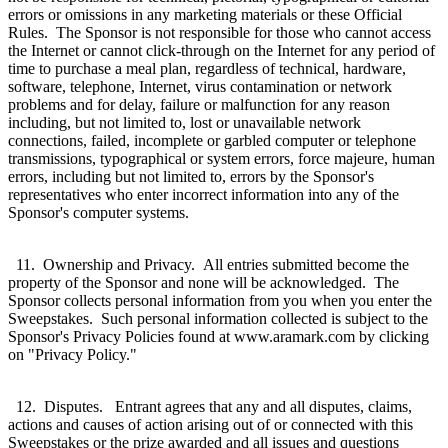
errors or omissions in any marketing materials or these Official
Rules. The Sponsor is not responsible for those who cannot access
the Internet or cannot click-through on the Internet for any period of
time to purchase a meal plan, regardless of technical, hardware,
software, telephone, Internet, virus contamination or network
problems and for delay, failure or malfunction for any reason
including, but not limited to, lost or unavailable network
connections, failed, incomplete or garbled computer or telephone
transmissions, typographical or system errors, force majeure, human
errors, including but not limited to, errors by the Sponsor's
representatives who enter incorrect information into any of the
Sponsor's computer systems.
11. Ownership and Privacy. All entries submitted become the
property of the Sponsor and none will be acknowledged. The
Sponsor collects personal information from you when you enter the
Sweepstakes. Such personal information collected is subject to the
Sponsor's Privacy Policies found at www.aramark.com by clicking
on "Privacy Policy."
12. Disputes. Entrant agrees that any and all disputes, claims,
actions and causes of action arising out of or connected with this
Sweepstakes or the prize awarded and all issues and questions