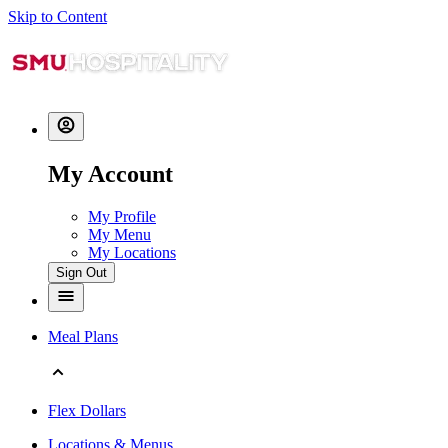
Skip to Content
My Account
My Profile
My Menu
My Locations
Sign Out
Meal Plans
Flex Dollars
Locations & Menus