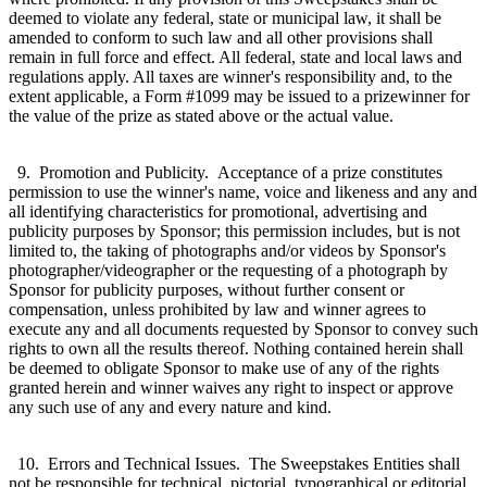
deemed to violate any federal, state or municipal law, it shall be
amended to conform to such law and all other provisions shall
remain in full force and effect. All federal, state and local laws and
regulations apply. All taxes are winner's responsibility and, to the
extent applicable, a Form #1099 may be issued to a prizewinner for
the value of the prize as stated above or the actual value.
9. Promotion and Publicity. Acceptance of a prize constitutes
permission to use the winner's name, voice and likeness and any and
all identifying characteristics for promotional, advertising and
publicity purposes by Sponsor; this permission includes, but is not
limited to, the taking of photographs and/or videos by Sponsor's
photographer/videographer or the requesting of a photograph by
Sponsor for publicity purposes, without further consent or
compensation, unless prohibited by law and winner agrees to
execute any and all documents requested by Sponsor to convey such
rights to own all the results thereof. Nothing contained herein shall
be deemed to obligate Sponsor to make use of any of the rights
granted herein and winner waives any right to inspect or approve
any such use of any and every nature and kind.
10. Errors and Technical Issues. The Sweepstakes Entities shall
not be responsible for technical, pictorial, typographical or editorial