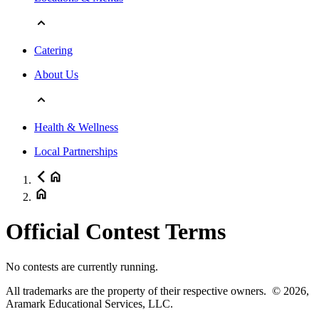
Catering
About Us
Health & Wellness
Local Partnerships
Official Contest Terms
No contests are currently running.
All trademarks are the property of their respective owners.
© 2026,
Aramark Educational Services, LLC.