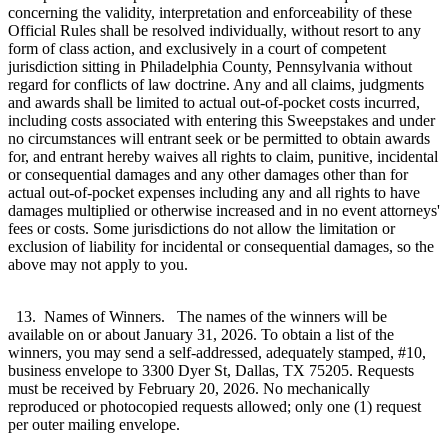
concerning the validity, interpretation and enforceability of these
Official Rules shall be resolved individually, without resort to any
form of class action, and exclusively in a court of competent
jurisdiction sitting in Philadelphia County, Pennsylvania without
regard for conflicts of law doctrine. Any and all claims, judgments
and awards shall be limited to actual out-of-pocket costs incurred,
including costs associated with entering this Sweepstakes and under
no circumstances will entrant seek or be permitted to obtain awards
for, and entrant hereby waives all rights to claim, punitive, incidental
or consequential damages and any other damages other than for
actual out-of-pocket expenses including any and all rights to have
damages multiplied or otherwise increased and in no event attorneys'
fees or costs. Some jurisdictions do not allow the limitation or
exclusion of liability for incidental or consequential damages, so the
above may not apply to you.
13. Names of Winners. The names of the winners will be
available on or about January 31, 2026. To obtain a list of the
winners, you may send a self-addressed, adequately stamped, #10,
business envelope to 3300 Dyer St, Dallas, TX 75205. Requests
must be received by February 20, 2026. No mechanically
reproduced or photocopied requests allowed; only one (1) request
per outer mailing envelope.