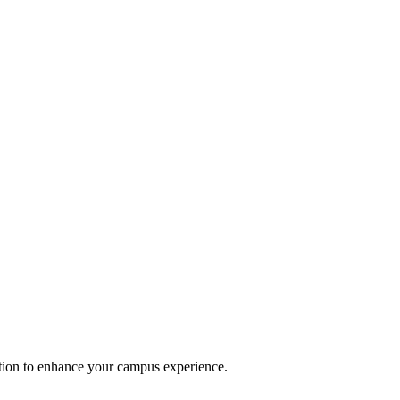
option to enhance your campus experience.