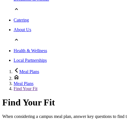
Catering
About Us
Health & Wellness
Local Partnerships
Meal Plans
Meal Plans
Find Your Fit
Find Your Fit
When considering a campus meal plan, answer key questions to find the 