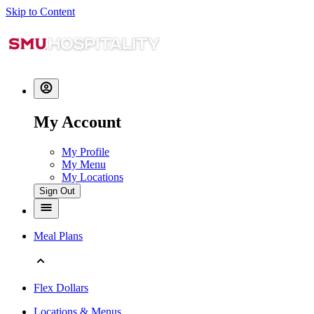
Skip to Content
My Account
My Profile
My Menu
My Locations
Sign Out
Meal Plans
Flex Dollars
Locations & Menus