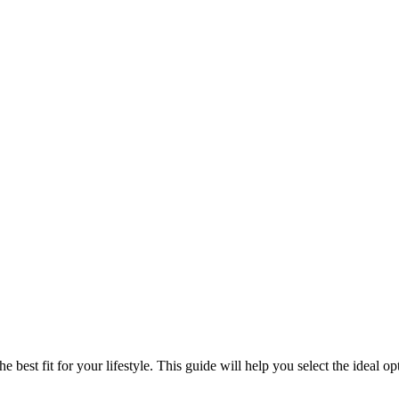
best fit for your lifestyle. This guide will help you select the ideal 